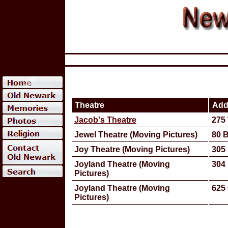
Theatre
Add
Jacob's Theatre
275
Jewel Theatre (Moving Pictures)
80 
Joy Theatre (Moving Pictures)
305 
Joyland Theatre (Moving
304 
Pictures)
Joyland Theatre (Moving
625 
Pictures)