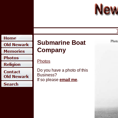
Submarine Boat
Company
Photos
Do you have a photo of this
Business?
If so please
email me
.