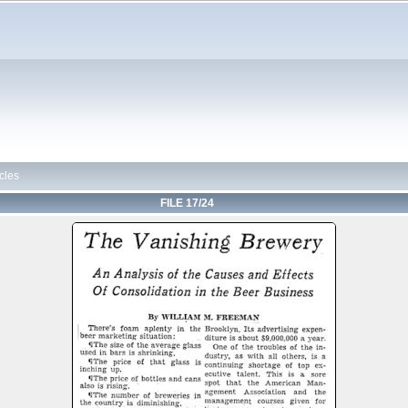
cles
FILE 17/24