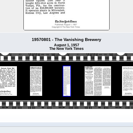
19570801 - The Vanishing Brewery
August 1, 1957
The New York Times