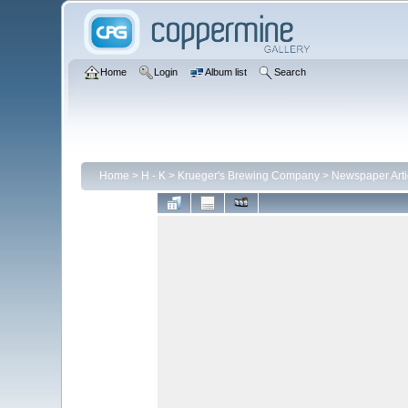
Home
Login
Album list
Search
Home
>
H - K
>
Krueger's Brewing Company
>
Newspaper Arti