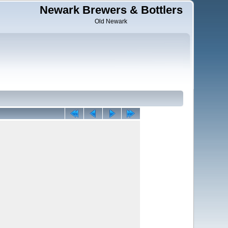
Newark Brewers & Bottlers
Old Newark