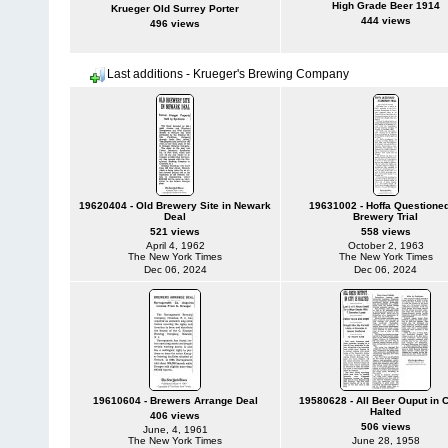
High Grade Beer 1914
Krueger Old Surrey Porter
444 views
496 views
Last additions - Krueger's Brewing Company
19620404 - Old Brewery Site in Newark
19631002 - Hoffa Questioned
Deal
Brewery Trial
521 views
558 views
April 4, 1962
October 2, 1963
The New York Times
The New York Times
Dec 06, 2024
Dec 06, 2024
19610604 - Brewers Arrange Deal
19580628 - All Beer Ouput in C
Halted
406 views
506 views
June, 4, 1961
The New York Times
June 28, 1958