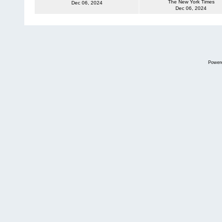
The New York Times
Dec 06, 2024
Dec 06, 2024
Power