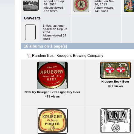
added on Sep
added on Nov
01, 2024
30, 2013
Album viewed
Album viewed
155 times
141 times
Gravesite
1 files, last one
added on Sep 05,
2024
Album viewed 27
times
16 albums on 1 page(s)
Random files - Krueger's Brewing Company
Krueger Bock Beer
397 views
Now Try Krueger Extra Light, Dry Beer
479 views