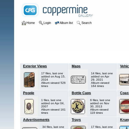
Home
Login
Album list
Search
Home
>
H - K
>
Krueger's Brewing Company
Exterior Views
Maps
Vehic
17 files, last one
14 files, last one
added on Aug 15,
added on Apr
2024
29, 2021
Album viewed 526
Album viewed
times
164 times
People
Bottle Caps
Coas
1 files, last one
6 files, last one
added on Apr 04,
added on Nov
2007
30, 2013
Album viewed 161
Album viewed
times
119 times
Advertisements
Trays
Krue
34 files, last one
17 files, last one