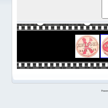
Power