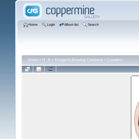
Home
Login
Album list
Search
Home
>
H - K
>
Krueger's Brewing Company
>
Coasters