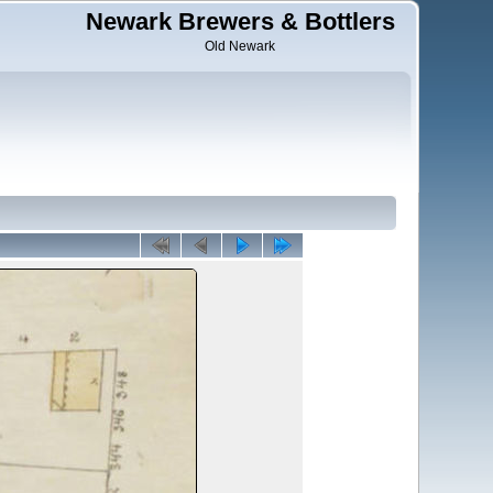
Newark Brewers & Bottlers
Old Newark