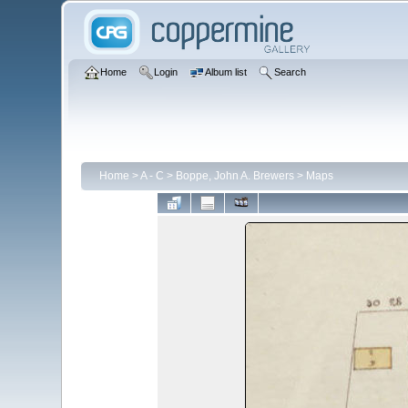
Home
Login
Album list
Search
Home
>
A - C
>
Boppe, John A. Brewers
>
Maps