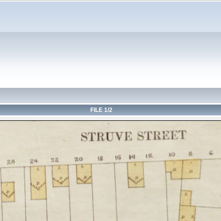
FILE 1/2