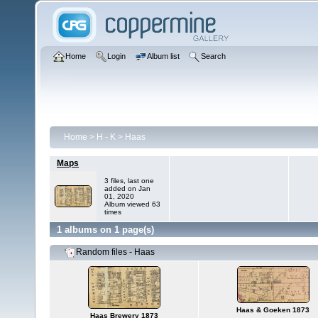
Home
Login
Album list
Search
Home
>
H - K
>
Haas
Maps
3 files, last one
added on Jan
01, 2020
Album viewed 63
times
1 albums on 1 page(s)
Random files - Haas
Haas & Goeken 1873
Haas Brewery 1873