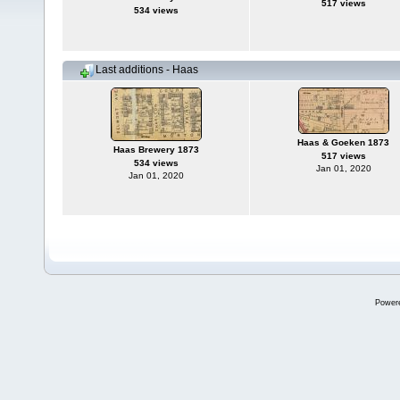
517 views
534 views
Last additions - Haas
Haas & Goeken 1873
Haas Brewery 1873
517 views
534 views
Jan 01, 2020
Jan 01, 2020
Power