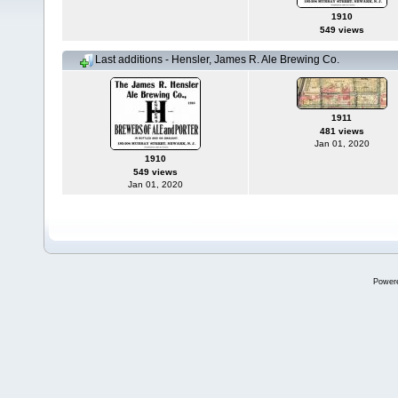
1910
549 views
Last additions - Hensler, James R. Ale Brewing Co.
1911
481 views
Jan 01, 2020
1910
549 views
Jan 01, 2020
Power