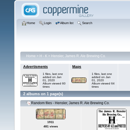
Home
Login
Album list
Search
Home
>
H - K
>
Hensler, James R. Ale Brewing Co.
Advertisments
Maps
1 files, last one
1 files, last one
added on Jan
added on Jan
01, 2020
01, 2020
Album viewed 60
Album viewed 64
times
times
2 albums on 1 page(s)
Random files - Hensler, James R. Ale Brewing Co.
1911
481 views