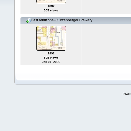
1892
505 views
Last additions - Kurzenberger Brewery
1892
505 views
Jan 01, 2020
Power