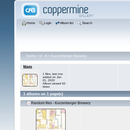
Home
Login
Album list
Search
Home
>
H - K
>
Kurzenberger Brewery
Maps
1 files, last one
added on Jan
01, 2020
Album viewed 62
times
1 albums on 1 page(s)
Random files - Kurzenberger Brewery