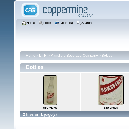
Home
Login
Album list
Search
Home
>
L - R
>
Mansfield Beverage Company
>
Bottles
Bottles
690 views
685 views
2 files on 1 page(s)