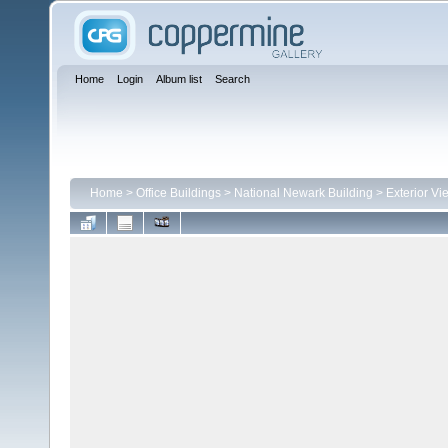
Home
Login
Album list
Search
Home
>
Office Buildings
>
National Newark Building
>
Exterior Vi