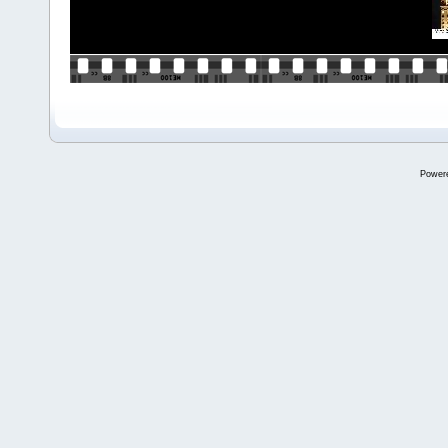
Power