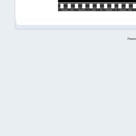
Power