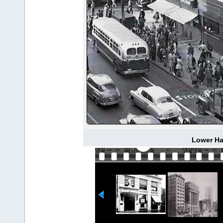
Lower Hal