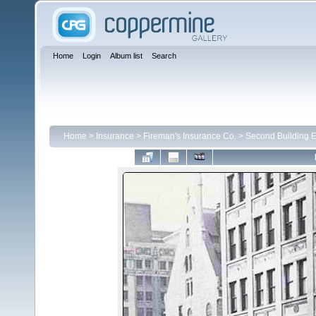
Home
Login
Album list
Search
Home
>
Insurance
>
Fireman's Insurance Co.
>
Second Building E