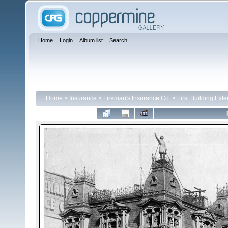
Home
Login
Album list
Search
Home
>
Insurance
>
Fireman's Insurance Co.
>
First Building Exte