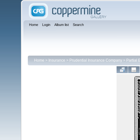
Home
Login
Album list
Search
Home
>
Insurance
>
Prudential Insurance Company
>
Partial 