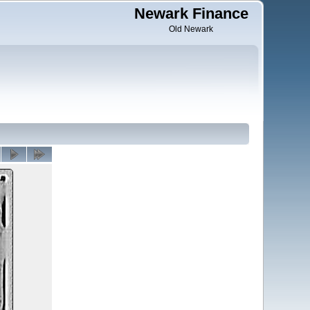
Newark Finance
Old Newark