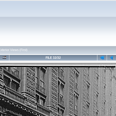
Exterior Views (First)
FILE 32/32