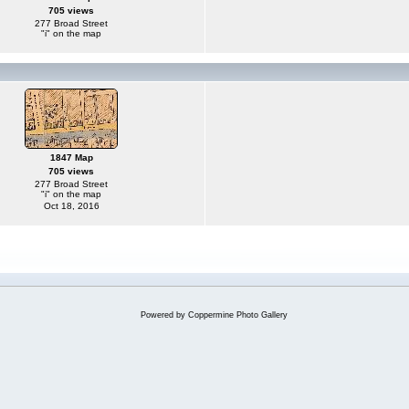
705 views
277 Broad Street
"i" on the map
1847 Map
705 views
277 Broad Street
"i" on the map
Oct 18, 2016
Powered by
Coppermine Photo Gallery