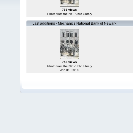
753 views
Photo from the NY Public Library
Last additions - Mechanics National Bank of Newark
753 views
Photo from the NY Public Library
Jan 01, 2018