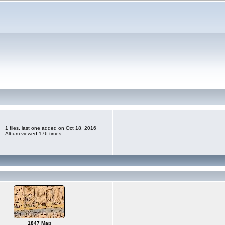
1 files, last one added on Oct 18, 2016
Album viewed 176 times
1847 Map