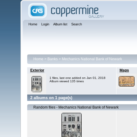
Home
Login
Album list
Search
Home
>
Banks
>
Mechanics National Bank of Newark
Exterior
Maps
1 files, last one added on Jan 01, 2018
Album viewed 135 times
2 albums on 1 page(s)
Random files - Mechanics National Bank of Newark