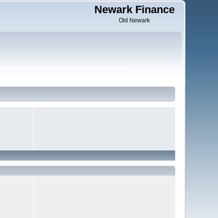
Newark Finance
Old Newark