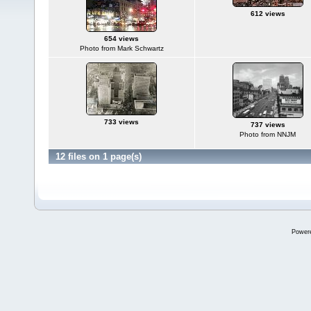
612 views
654 views
Photo from Mark Schwartz
733 views
737 views
Photo from NNJM
12 files on 1 page(s)
Power