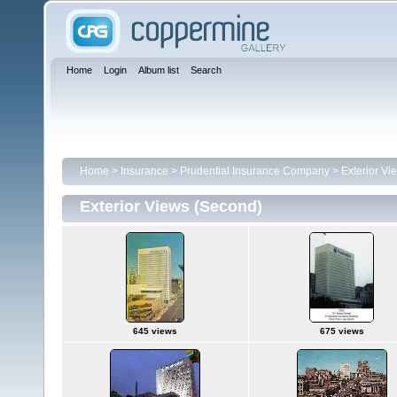
Home
Login
Album list
Search
Home
>
Insurance
>
Prudential Insurance Company
>
Exterior Vi
Exterior Views (Second)
645 views
675 views