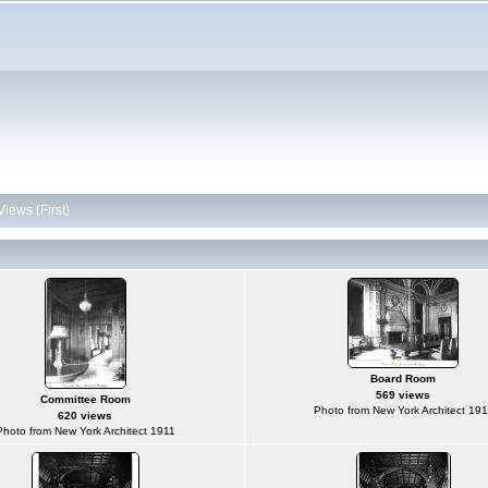
Views (First)
Board Room
569 views
Committee Room
Photo from New York Architect 191
620 views
Photo from New York Architect 1911