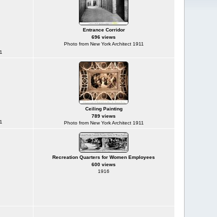
Entrance Corridor
696 views
Photo from New York Architect 1911
1
Ceiling Painting
789 views
1
Photo from New York Architect 1911
Recreation Quarters for Women Employees
600 views
1916