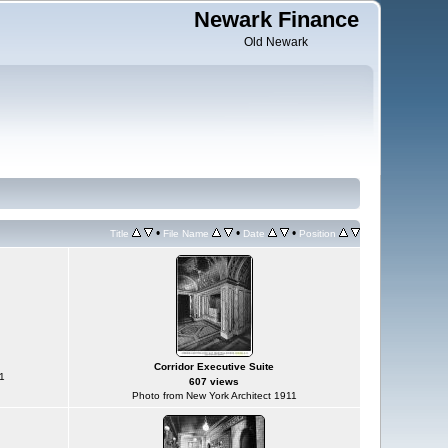
Newark Finance
Old Newark
•
•
•
Title
File Name
Date
Position
Corridor Executive Suite
1
607 views
Photo from New York Architect 1911