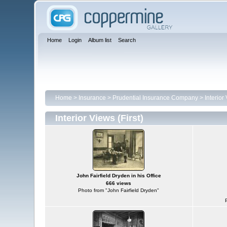
Home
Login
Album list
Search
Home
>
Insurance
>
Prudential Insurance Company
>
Interior 
Interior Views (First)
John Fairfield Dryden in his Office
666 views
Photo from "John Fairfield Dryden"