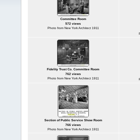
Committee Room
572 views
Photo from New York Architect 1911
Fidelity Trust Co. Committee Room
762 views
Photo from New York Architect 1911
Section of Public Service Show Room
766 views
Photo from New York Architect 1911