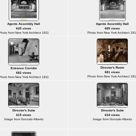
Agents Assembly Hall
Agents Assembly Hall
645 views
685 views
Photo from New York Architect 1911
Photo from New York Architect 191
Director's Room
Entrance Corridor
681 views
682 views
Photo from New York Architect 191
Photo from New York Architect 1911
Director's Suite
Director's Suite
615 views
634 views
Image from Gonzalo Alberto
Image from Gonzalo Alberto