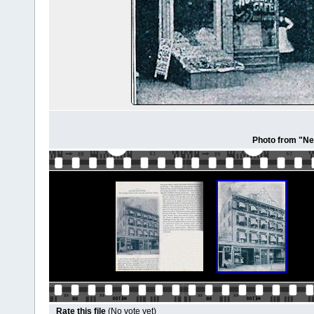
Photo from "Ne
Rate this file
(No vote yet)