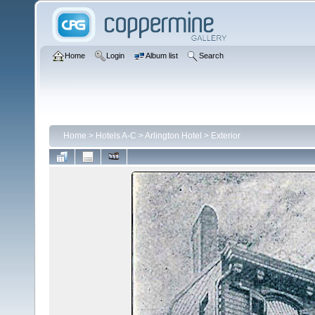
Home
Login
Album list
Search
Home
>
Hotels A-C
>
Arlington Hotel
>
Exterior