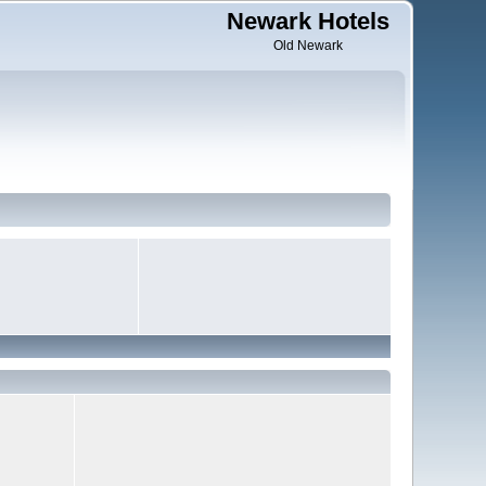
Newark Hotels
Old Newark