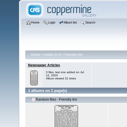
Home
Login
Album list
Search
Home
>
Hotels D-G
>
Friendly Inn
Newspaper Articles
3 files, last one added on Jul
12, 2024
Album viewed 31 times
1 albums on 1 page(s)
Random files - Friendly Inn