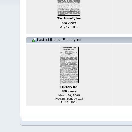
The Friendly Inn
224 views
May 17, 1885
Last additions - Friendly Inn
Friendly Inn
206 views
March 28, 1886
Newark Sunday Call
Jul 12, 2024