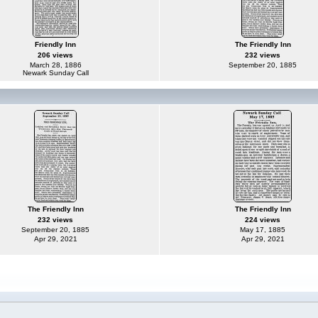
Friendly Inn
The Friendly Inn
206 views
232 views
March 28, 1886
September 20, 1885
Newark Sunday Call
The Friendly Inn
The Friendly Inn
232 views
224 views
September 20, 1885
May 17, 1885
Apr 29, 2021
Apr 29, 2021