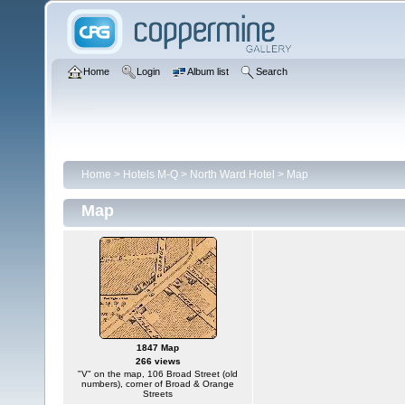
Home
Login
Album list
Search
Home
>
Hotels M-Q
>
North Ward Hotel
>
Map
Map
1847 Map
266 views
"V" on the map, 106 Broad Street (old
numbers), corner of Broad & Orange
Streets