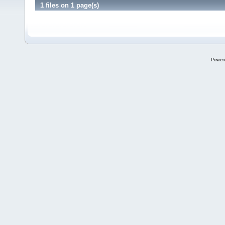
1 files on 1 page(s)
Power