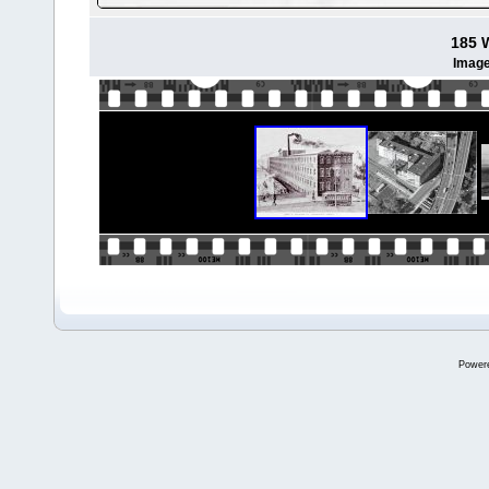
185 
Image
Power