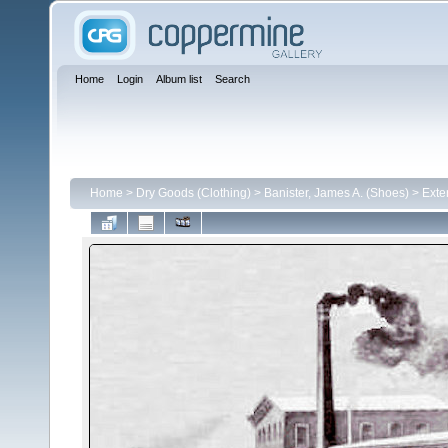
Home
Login
Album list
Search
Home
>
Dry Goods (Clothing)
>
Banister, James A. (Shoes)
>
Exte