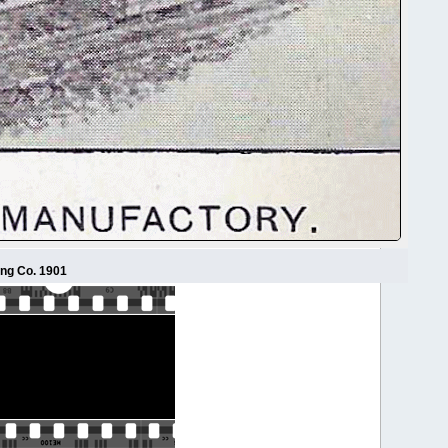
ing Co. 1901