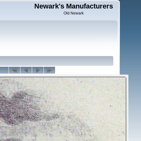
Newark's Manufacturers
Old Newark