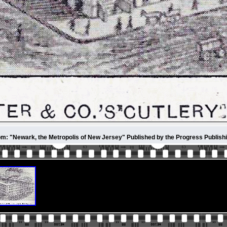
m: "Newark, the Metropolis of New Jersey" Published by the Progress Publish