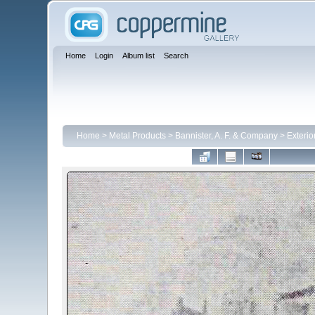
Home
Login
Album list
Search
Home
>
Metal Products
>
Bannister, A. F. & Company
>
Exterio