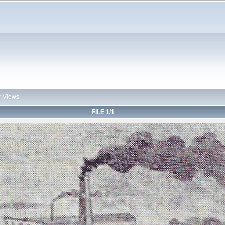
r Views
FILE 1/1