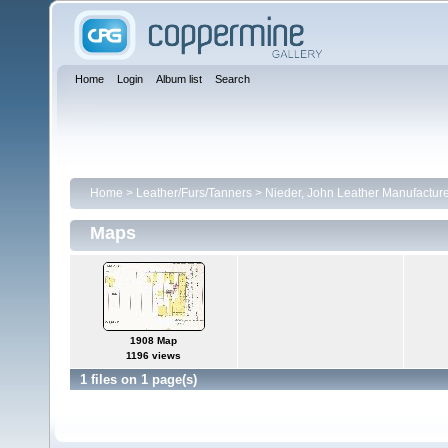
Home
Login
Album list
Search
Home
>
Leather/Furs/Tanners
>
Nieder, John Leather Manufactur
Maps
1908 Map
1196 views
1 files on 1 page(s)