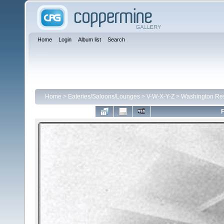
Home
Login
Album list
Search
Home
>
Eateries/Saloons/Lounges
>
V-W-X-Y-Z
>
Washington Res
F