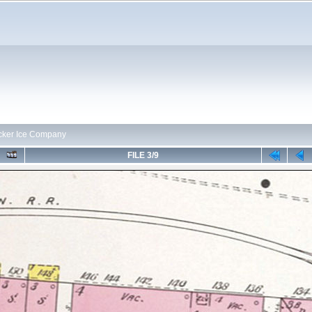
cker Ice Company
FILE 3/9