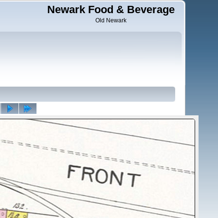
Newark Food & Beverage
Old Newark