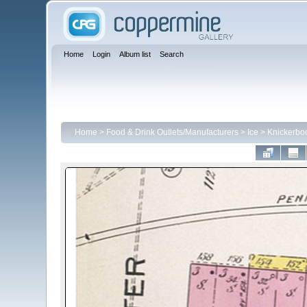
Home
Login
Album list
Search
Home
>
Food & Drink Outlets/Manufacturers
>
Ice
>
Knickerbo