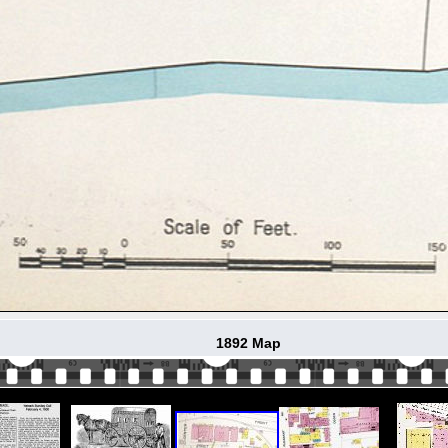
1892 Map