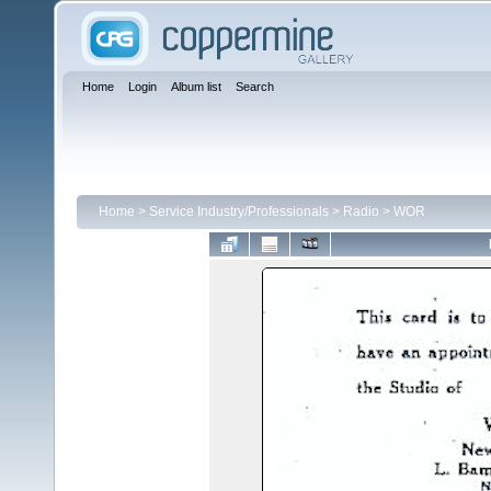
Home
Login
Album list
Search
Home
>
Service Industry/Professionals
>
Radio
>
WOR