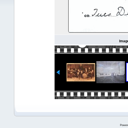
Imag
Power