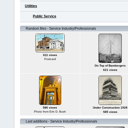
Utilities
Public Service
Random files - Service Industry/Professionals
611 views
Postcard
On Top of Bambergers
621 views
586 views
Under Construction 1928
Photo from Erin D. Bush
585 views
Last additions - Service Industry/Professionals