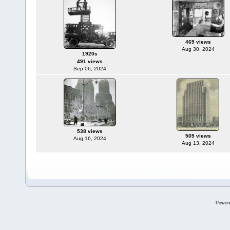
469 views
Aug 30, 2024
1920s
491 views
Sep 06, 2024
538 views
505 views
Aug 16, 2024
Aug 13, 2024
Power