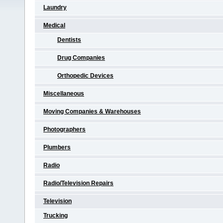
Laundry
Medical
Dentists
Drug Companies
Orthopedic Devices
Miscellaneous
Moving Companies & Warehouses
Photographers
Plumbers
Radio
Radio/Television Repairs
Television
Trucking