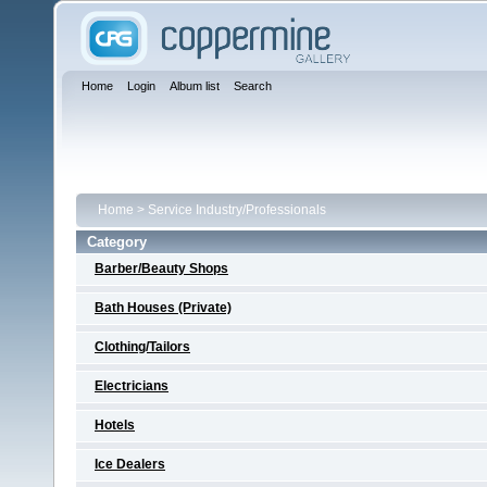
Home
Login
Album list
Search
Home
>
Service Industry/Professionals
Category
Barber/Beauty Shops
Bath Houses (Private)
Clothing/Tailors
Electricians
Hotels
Ice Dealers