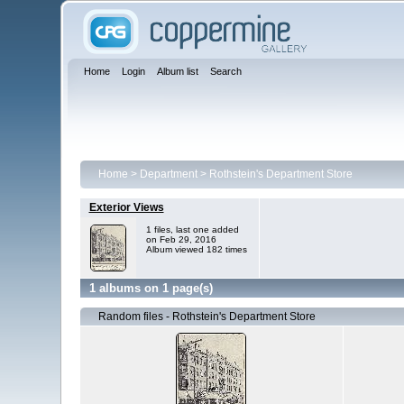
Home
Login
Album list
Search
Home
>
Department
>
Rothstein's Department Store
Exterior Views
1 files, last one added
on Feb 29, 2016
Album viewed 182 times
1 albums on 1 page(s)
Random files - Rothstein's Department Store