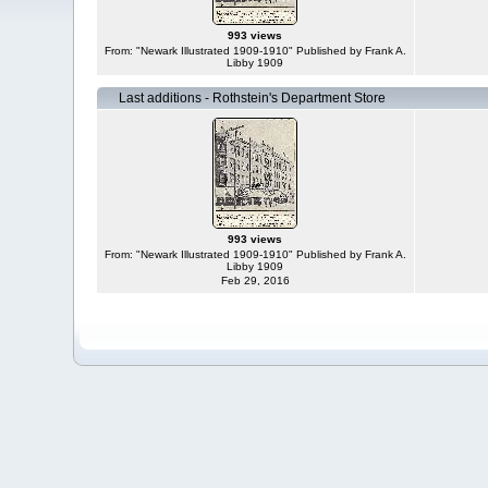
993 views
From: "Newark Illustrated 1909-1910" Published by Frank A.
Libby 1909
Last additions - Rothstein's Department Store
993 views
From: "Newark Illustrated 1909-1910" Published by Frank A.
Libby 1909
Feb 29, 2016