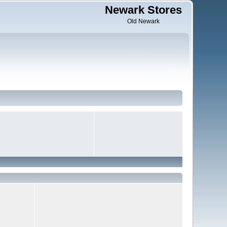
Newark Stores
Old Newark