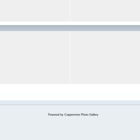
Powered by
Coppermine Photo Gallery