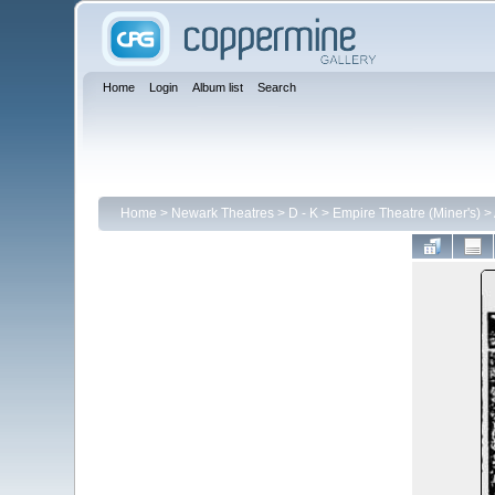
Home
Login
Album list
Search
Home
>
Newark Theatres
>
D - K
>
Empire Theatre (Miner's)
>