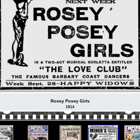
Rosey Posey Girls
1914