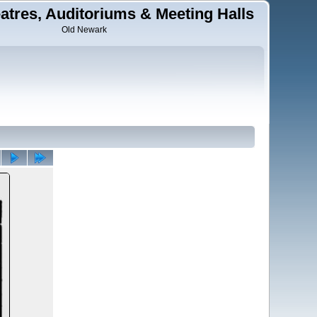
tres, Auditoriums & Meeting Halls
Old Newark