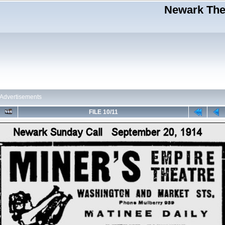
Newark Thea
Advertisements
FILE 10/11