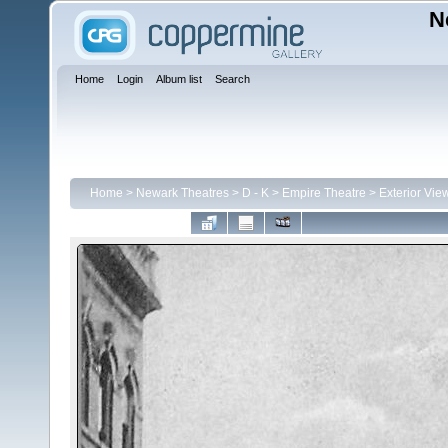
N
Home
Login
Album list
Search
Home
>
Newark Theatres
>
D - K
>
Empire Theatre
>
Exterior Vie