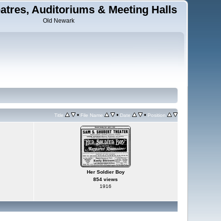
tres, Auditoriums & Meeting Halls
Old Newark
•
•
•
Title
File Name
Date
Position
Her Soldier Boy
854 views
1916