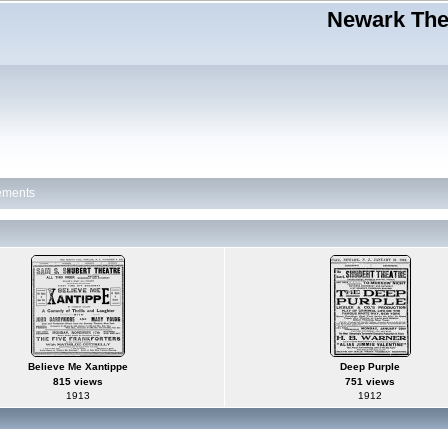
Newark Thea
ements
Believe Me Xantippe
Deep Purple
815 views
751 views
1913
1912