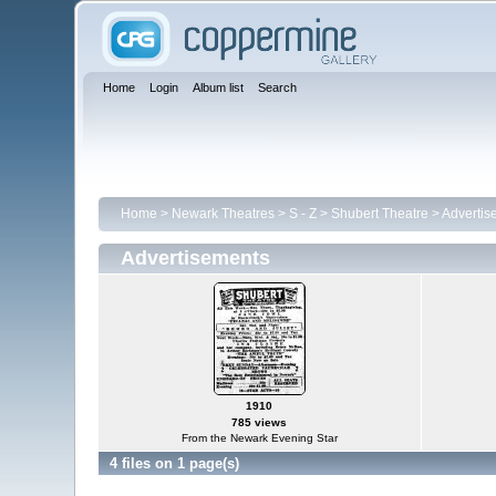
Home
Login
Album list
Search
Home
>
Newark Theatres
>
S - Z
>
Shubert Theatre
>
Advertis
Advertisements
1910
785 views
From the Newark Evening Star
4 files on 1 page(s)