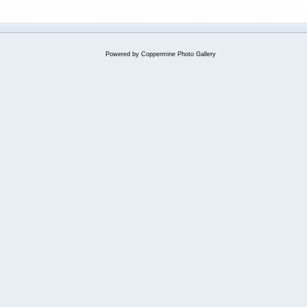
Powered by
Coppermine Photo Gallery