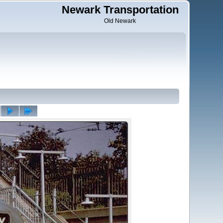
Newark Transportation
Old Newark