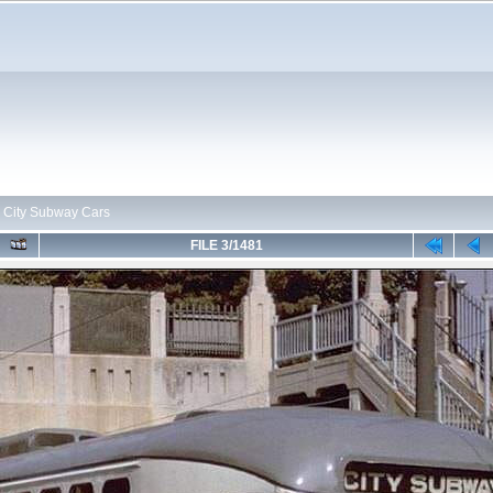
>
City Subway Cars
FILE 3/1481