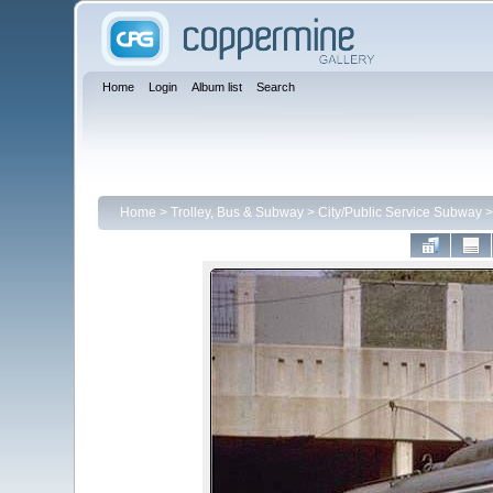
Home
Login
Album list
Search
Home
>
Trolley, Bus & Subway
>
City/Public Service Subway