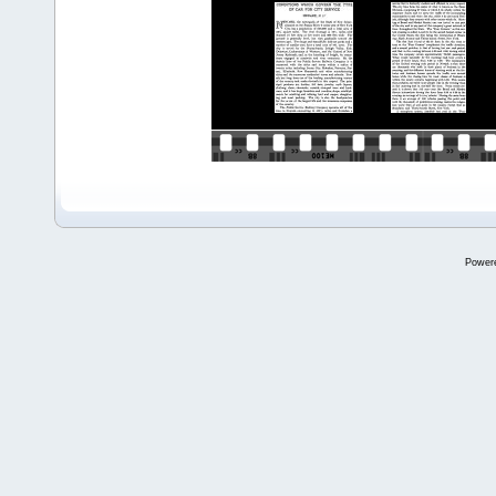
Power