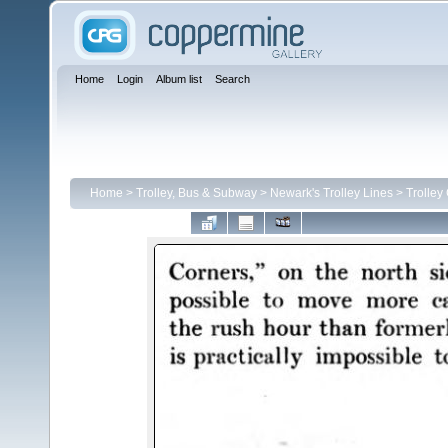
Home
Login
Album list
Search
Home
>
Trolley, Bus & Subway
>
Newark's Trolley Lines
>
Trolley