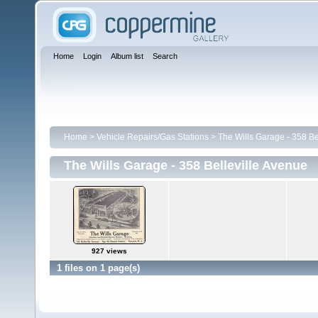
Home
Login
Album list
Search
Home
>
Vehicle Repairs/Gas Stations
>
The Wills Garage - 358 Be
The Wills Garage - 358 Belleville Avenue
927 views
1 files on 1 page(s)