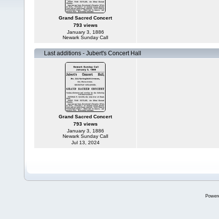
Grand Sacred Concert
793 views
January 3, 1886
Newark Sunday Call
Last additions - Jubert's Concert Hall
Grand Sacred Concert
793 views
January 3, 1886
Newark Sunday Call
Jul 13, 2024
Power