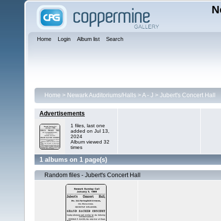
N
Home
Login
Album list
Search
Home
>
Newark Auditoriums/Halls
>
A - J
>
Jubert's Concert Hall
Advertisements
1 files, last one
added on Jul 13,
2024
Album viewed 32
times
1 albums on 1 page(s)
Random files - Jubert's Concert Hall