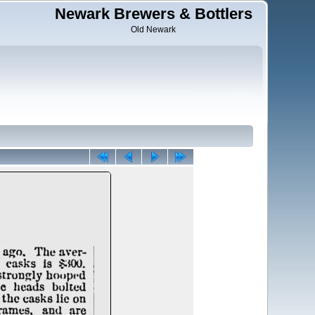
Newark Brewers & Bottlers
Old Newark