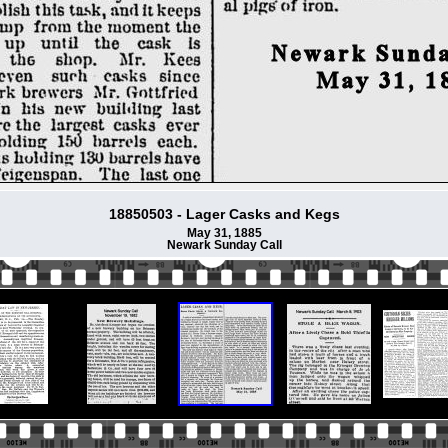
18850503 - Lager Casks and Kegs
May 31, 1885
Newark Sunday Call