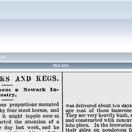
cles
FILE 3/24