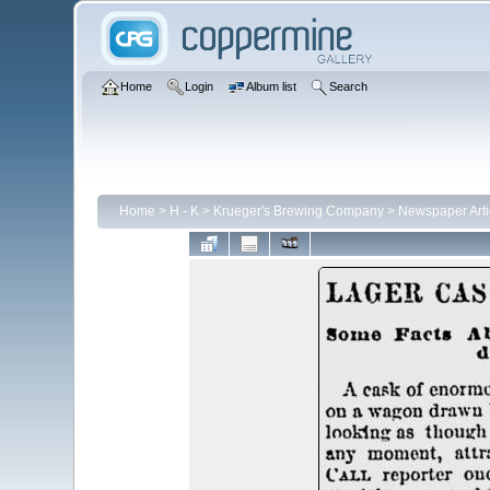
Home
Login
Album list
Search
Home
>
H - K
>
Krueger's Brewing Company
>
Newspaper Arti