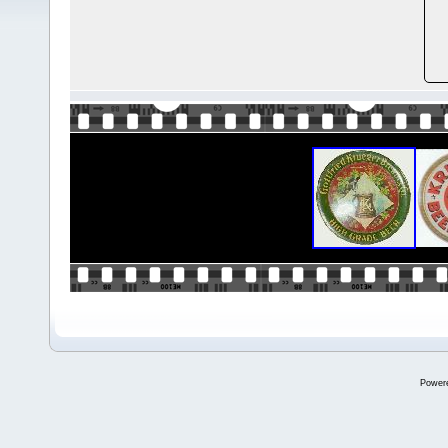
Power