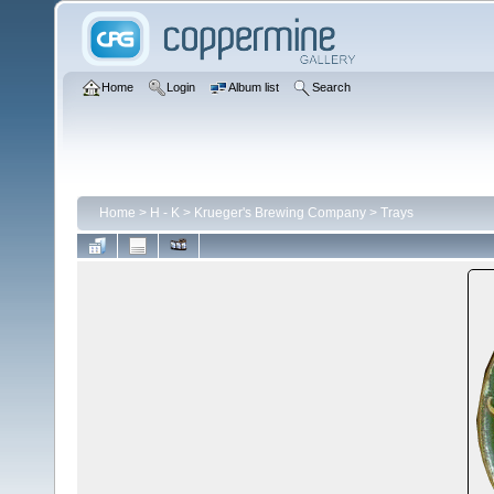
Home
Login
Album list
Search
Home
>
H - K
>
Krueger's Brewing Company
>
Trays