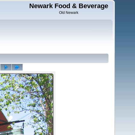
Newark Food & Beverage
Old Newark