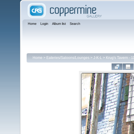
Home
Login
Album list
Search
Home
>
Eateries/Saloons/Lounges
>
J-K-L
>
Krug's Tavern - 