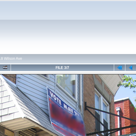
118 Wilson Ave
FILE 3/7