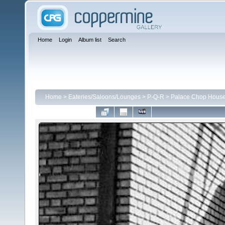
Home
Login
Album list
Search
Home
>
Eateries/Saloons/Lounges
>
P-Q-R
>
Palace Chop House 