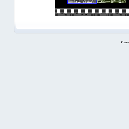
Power