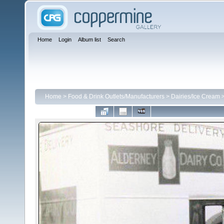
Home
Login
Album list
Search
Home
>
Food & Drink Outlets/Manufacturers
>
Dairies/Ice Cream