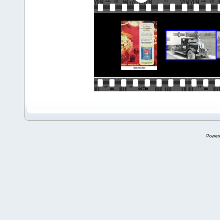
Power