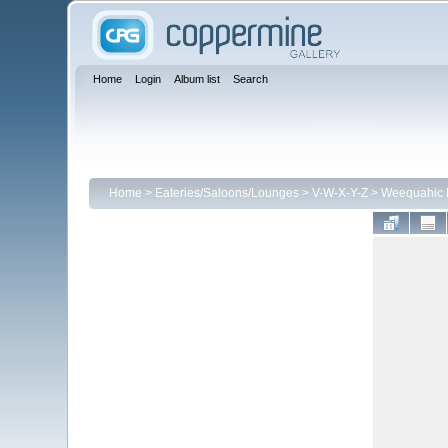
Home
Login
Album list
Search
Home
>
Eateries/Saloons/Lounges
>
V-W-X-Y-Z
>
Weequahic D