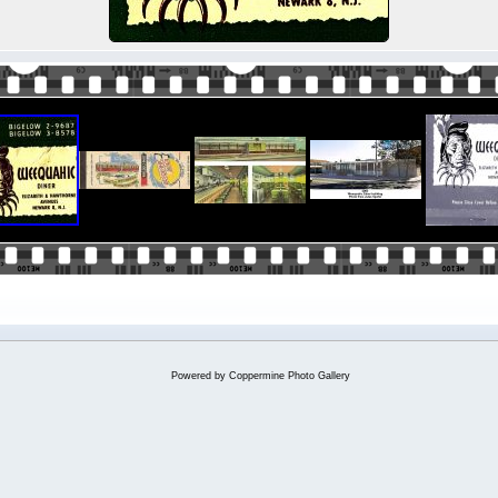
Powered by
Coppermine Photo Gallery