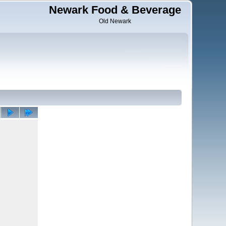
Newark Food & Beverage
Old Newark