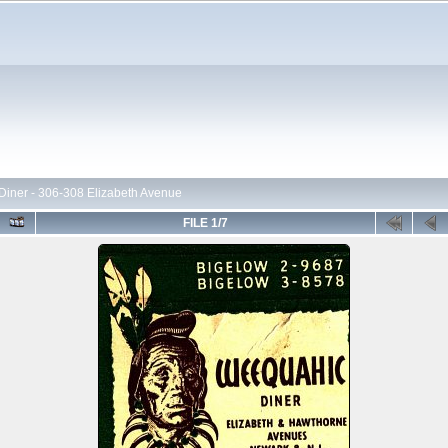
iner - 306-308 Elizabeth Avenue
FILE 1/7