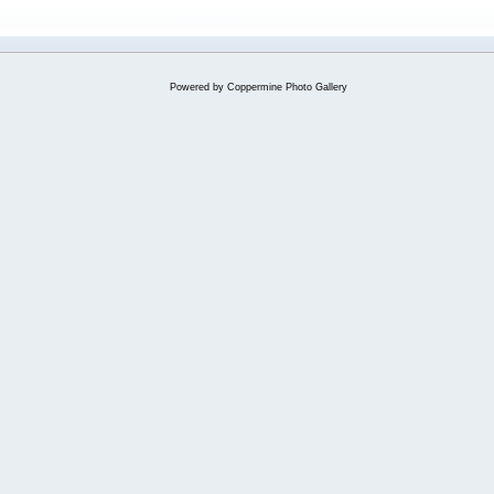
Powered by
Coppermine Photo Gallery