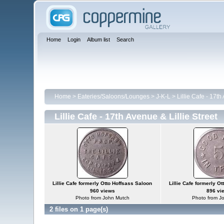
Home
Login
Album list
Search
Home
>
Eateries/Saloons/Lounges
>
J-K-L
>
Lillie Cafe - 17th
Lillie Cafe - 17th Avenue & Lillie Street
Lillie Cafe formerly Otto Hoffsass Saloon
Lillie Cafe formerly O
960 views
896 vi
Photo from John Mutch
Photo from J
2 files on 1 page(s)