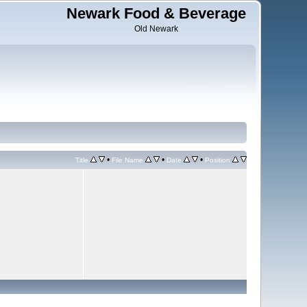
Newark Food & Beverage
Old Newark
•
•
•
Title
File Name
Date
Position