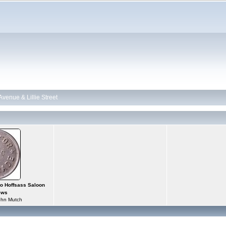
 Avenue & Lillie Street
tto Hoffsass Saloon
ews
ohn Mutch