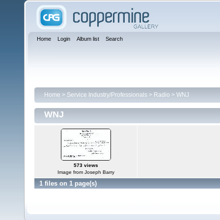
Home
Login
Album list
Search
Home
>
Service Industry/Professionals
>
Radio
>
WNJ
WNJ
573 views
Image from Joseph Barry
1 files on 1 page(s)