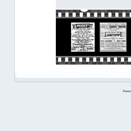
Power