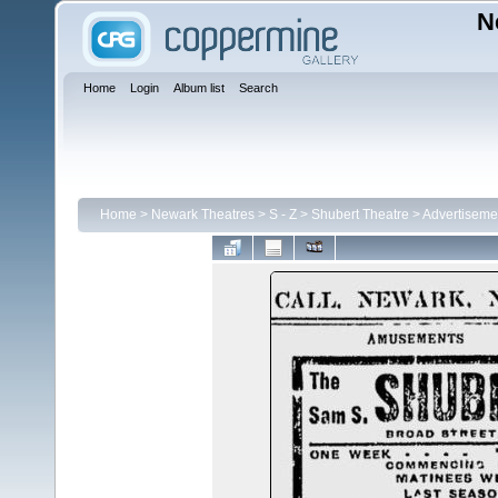
N
Home
Login
Album list
Search
Home
>
Newark Theatres
>
S - Z
>
Shubert Theatre
>
Advertiseme