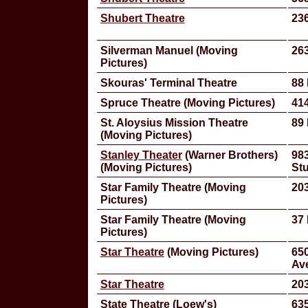
Shubert Theatre
23
Silverman Manuel (Moving
263
Pictures)
Skouras' Terminal Theatre
88 
Spruce Theatre (Moving Pictures)
414
St. Aloysius Mission Theatre
89 
(Moving Pictures)
Stanley Theater
(Warner Brothers)
98
(Moving Pictures)
St
Star Family Theatre (Moving
203
Pictures)
Star Family Theatre (Moving
37
Pictures)
Star Theatre
(Moving Pictures)
650
Av
Star Theatre
203
State Theatre (Loew's)
635