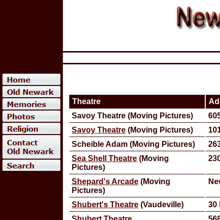
Theatre
Ad
Savoy Theatre (Moving Pictures)
605
Savoy Theatre
(Moving Pictures)
101
Scheible Adam (Moving Pictures)
263
Sea Shell Theatre
(Moving
230
Pictures)
Shepard's Arcade
(Moving
Ne
Pictures)
Shubert's Theatre
(Vaudeville)
30 
Shubert Theatre
568