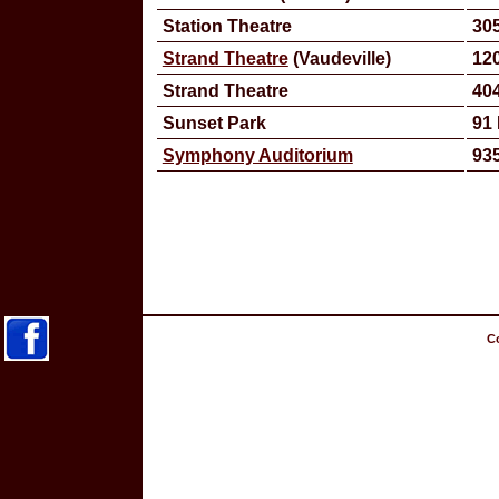
Station Theatre
305
Strand Theatre
(Vaudeville)
120
Strand Theatre
40
Sunset Park
91 
Symphony Auditorium
935
Co