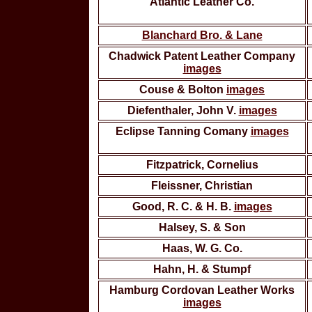
Atlantic Leather Co.
Blanchard Bro. & Lane
Chadwick Patent Leather Company
images
Couse & Bolton
images
Diefenthaler, John V.
images
Eclipse Tanning Comany
images
Fitzpatrick, Cornelius
Fleissner, Christian
Good, R. C. & H. B.
images
Halsey, S. & Son
Haas, W. G. Co.
Hahn, H. & Stumpf
Hamburg Cordovan Leather Works
images