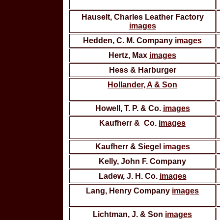
Hauselt, Charles Leather Factory
images
Hedden, C. M. Company
images
Hertz, Max
images
Hess & Harburger
Hollander, A & Son
Howell, T. P. & Co.
images
Kaufherr & Co.
images
Kaufherr & Siegel
images
Kelly, John F. Company
Ladew, J. H. Co.
images
Lang, Henry Company
images
Lichtman, J. & Son
images