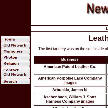
L
Leath
The first tannery was on the south side 
Business
American Patent Leather Co.
American Porpoise Lace Company
images
Arbuckle, James N.
Aschenbach, William J. Sons
Harness Company
images