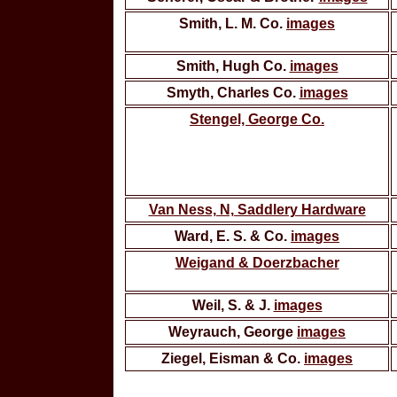
Smith, L. M. Co.
images
Smith, Hugh Co.
images
Smyth, Charles Co.
images
Stengel, George Co.
Van Ness, N, Saddlery Hardware
Ward, E. S. & Co.
images
Weigand & Doerzbacher
Weil, S. & J.
images
Weyrauch, George
images
Ziegel, Eisman & Co.
images