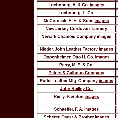
Loehnberg, A. & Co.
images
Loehnberg, L. Co.
McCormick, E. H. & Sons
images
New Jersey Cordovan Tannery
Newark Chamois Company images
Nieder, John Leather Factory
images
Oppenheimer, Otto H. Co.
images
Perry, M. E. & Co.
Peters & Calhoun Company
Radel Leather Mfg. Company
images
John Reilley Co.
Rielly, P. & Son
images
Schaeffer, F. A.
images
Scherer, Oscar & Brother
images